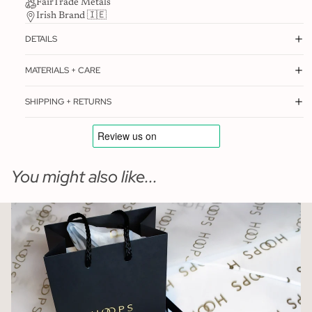
FairTrade Metals
Irish Brand 🇮🇪
DETAILS
MATERIALS + CARE
SHIPPING + RETURNS
You might also like...