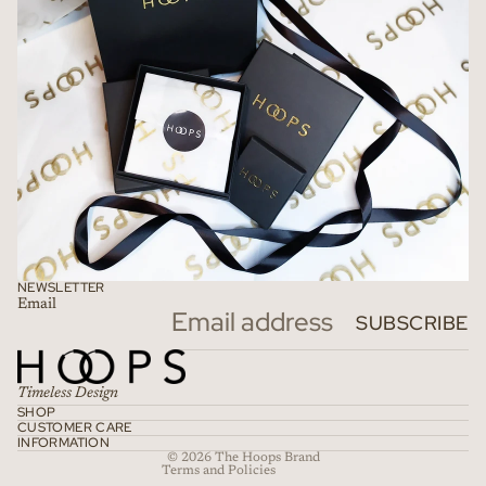
NEWSLETTER
Email
Refund policy
SUBSCRIBE
Privacy policy
Terms of service
Timeless Design
Shipping policy
SHOP
CUSTOMER CARE
Contact information
INFORMATION
© 2026
The Hoops Brand
Terms and Policies