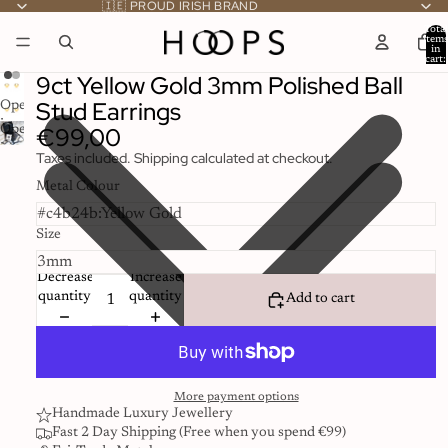
🇮🇪 PROUD IRISH BRAND
Total
item
in
cart:
0
9ct Yellow Gold 3mm Polished Ball
Stud Earrings
Open
image
€99,00
Open
in
image
Taxes included. Shipping calculated at checkout.
full
in
screen
full
Metal Colour
screen
Size
Decrease
Increase
quantity
quantity
Add to cart
More payment options
Handmade Luxury Jewellery
Fast 2 Day Shipping (Free when you spend €99)