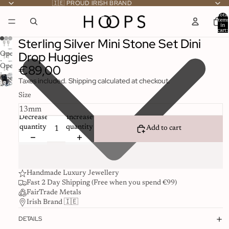
🇮🇪 PROUD IRISH BRAND
Total
item
in
cart:
0
Sterling Silver Mini Stone Set Dini
Drop Huggies
Open
image
€89,00
Open
in
image
Open
Taxes included. Shipping calculated at checkout.
full
in
image
screen
full
Size
in
screen
full
Decrease
Increase
screen
quantity
quantity
Add to cart
Handmade Luxury Jewellery
Fast 2 Day Shipping (Free when you spend €99)
FairTrade Metals
Irish Brand 🇮🇪
DETAILS