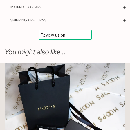
MATERIALS + CARE
SHIPPING + RETURNS
You might also like...