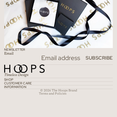
NEWSLETTER
Email
Refund policy
SUBSCRIBE
Privacy policy
Terms of service
Timeless Design
Shipping policy
SHOP
CUSTOMER CARE
Contact information
INFORMATION
© 2026
The Hoops Brand
Terms and Policies