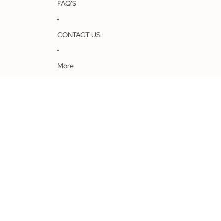
FAQ'S
CONTACT US
More