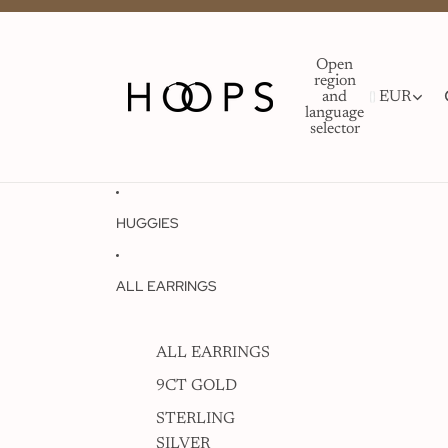
Open
region
and
EUR
language
selector
HUGGIES
ALL EARRINGS
ALL EARRINGS
9CT GOLD
STERLING
SILVER