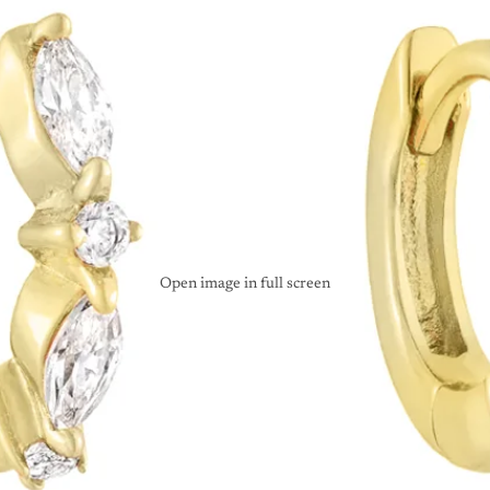
Open image in full screen