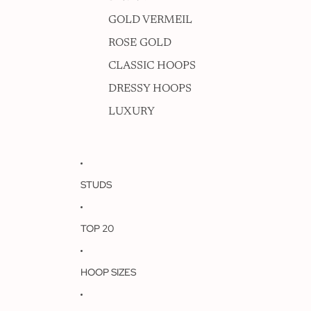
GOLD VERMEIL
ROSE GOLD
CLASSIC HOOPS
DRESSY HOOPS
LUXURY
STUDS
TOP 20
HOOP SIZES