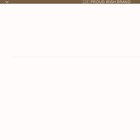
🇮🇪 PROUD IRISH BRAND