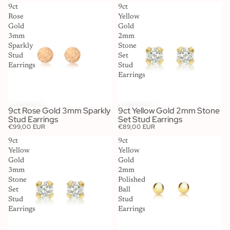
9ct
9ct
Rose
Yellow
Gold
Gold
3mm
2mm
Sparkly
Stone
Stud
Set
Earrings
Stud
Earrings
9ct Rose Gold 3mm Sparkly
9ct Yellow Gold 2mm Stone
Stud Earrings
Set Stud Earrings
€99,00 EUR
€89,00 EUR
9ct
9ct
Yellow
Yellow
Gold
Gold
3mm
2mm
Stone
Polished
Set
Ball
Stud
Stud
Earrings
Earrings