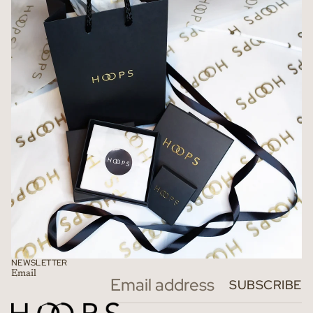
NEWSLETTER
Email
Refund policy
SUBSCRIBE
Privacy policy