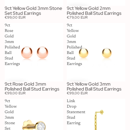
9ct Yellow Gold 3mm Stone
9ct Yellow Gold 2mm
SOLD OUT
Set Stud Earrings
Polished Ball Stud Earrings
€99,00 EUR
€79,00 EUR
9ct
9ct
Rose
Yellow
Gold
Gold
3mm
3mm
Polished
Polished
Ball
Ball
Stud
Stud
Earrings
Earrings
9ct Rose Gold 3mm
9ct Yellow Gold 3mm
Polished Ball Stud Earrings
Polished Ball Stud Earrings
€99,00 EUR
€99,00 EUR
9ct
Link
Yellow
Drop
Gold
Statement
3mm
Stud
Stone
Earring
Set