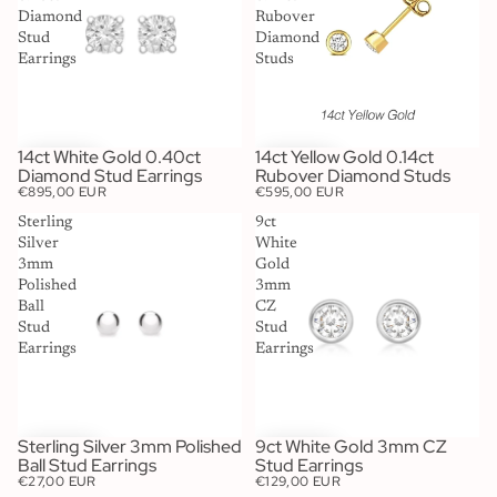
Diamond
Rubover
Stud
Diamond
Earrings
Studs
14ct White Gold 0.40ct
14ct Yellow Gold 0.14ct
Diamond Stud Earrings
Rubover Diamond Studs
€895,00 EUR
€595,00 EUR
Sterling
9ct
Silver
White
3mm
Gold
Polished
3mm
Ball
CZ
Stud
Stud
Earrings
Earrings
Sterling Silver 3mm Polished
9ct White Gold 3mm CZ
Ball Stud Earrings
Stud Earrings
€27,00 EUR
€129,00 EUR