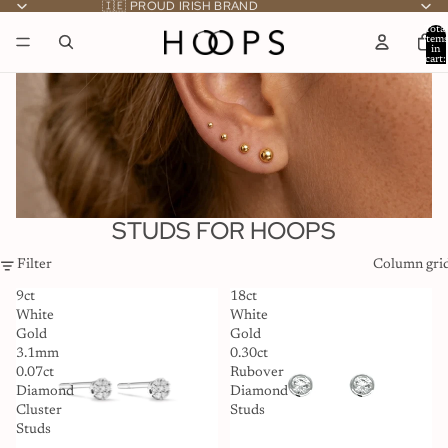
🇮🇪 PROUD IRISH BRAND
Total
item
in
cart:
0
STUDS FOR HOOPS
Filter
Column gri
9ct
18ct
White
White
Gold
Gold
3.1mm
0.30ct
0.07ct
Rubover
Diamond
Diamond
Cluster
Studs
Studs