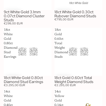
9ct White Gold 3.1mm
18ct White Gold 0.30ct
0.07ct Diamond Cluster
Rubover Diamond Studs
Studs
€795,00 EUR
€299,00 EUR
18ct
18ct
White
Gold
Gold
0.60ct
0.80ct
Total
Diamond
Weight
Stud
Diamond
Earrings
Studs
18ct White Gold 0.80ct
18ct Gold 0.60ct Total
Diamond Stud Earrings
Weight Diamond Studs
€3.295,00 EUR
€2.295,00 EUR
14ct
14ct
White
Yellow
Gold
Gold
0.40ct
0.14ct