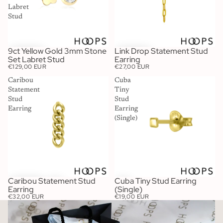
Labret
Stud
9ct Yellow Gold 3mm Stone
Link Drop Statement Stud
Set Labret Stud
Earring
€129,00 EUR
€27,00 EUR
Caribou
Cuba
Statement
Tiny
Stud
Stud
Earring
Earring
(Single)
Caribou Statement Stud
Cuba Tiny Stud Earring
Earring
(Single)
€32,00 EUR
€19,00 EUR