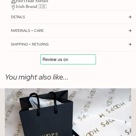
FairTrade Metals
Irish Brand 🇮🇪
DETAILS
MATERIALS + CARE
SHIPPING + RETURNS
You might also like...