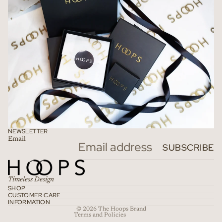
NEWSLETTER
Email
Refund policy
SUBSCRIBE
Privacy policy
Terms of service
Timeless Design
Shipping policy
SHOP
CUSTOMER CARE
Contact information
INFORMATION
© 2026
The Hoops Brand
Terms and Policies