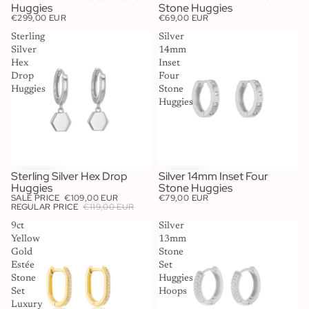
Huggies
Stone Huggies
€299,00 EUR
€69,00 EUR
Sterling
Silver
Silver
14mm
Hex
Inset
Drop
Four
Huggies
Stone
Huggies
Sterling Silver Hex Drop
Silver 14mm Inset Four
SALE
Huggies
Stone Huggies
SALE PRICE
€109,00 EUR
€79,00 EUR
REGULAR PRICE
€119,00 EUR
9ct
Silver
Yellow
13mm
Gold
Stone
Estée
Set
Stone
Huggies
Set
Hoops
Luxury