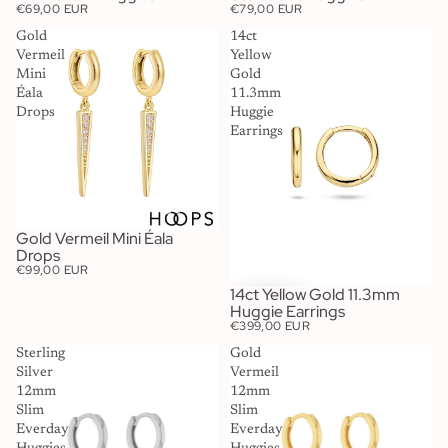
€69,00 EUR
€79,00 EUR
Gold
14ct
Vermeil
Yellow
Mini
Gold
Éala
11.3mm
Drops
Huggie
Earrings
Gold Vermeil Mini Éala
SOLD OUT
Drops
€99,00 EUR
14ct Yellow Gold 11.3mm
Huggie Earrings
€399,00 EUR
Sterling
Gold
Silver
Vermeil
12mm
12mm
Slim
Slim
Everday
Everday