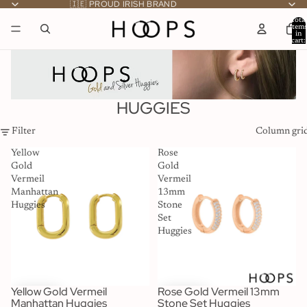
🇮🇪 PROUD IRISH BRAND
Total
item
in
cart:
0
HUGGIES
Filter
Column gri
Yellow
Rose
Gold
Gold
Vermeil
Vermeil
Manhattan
13mm
Huggies
Stone
Set
Huggies
Yellow Gold Vermeil
Rose Gold Vermeil 13mm
Manhattan Huggies
Stone Set Huggies