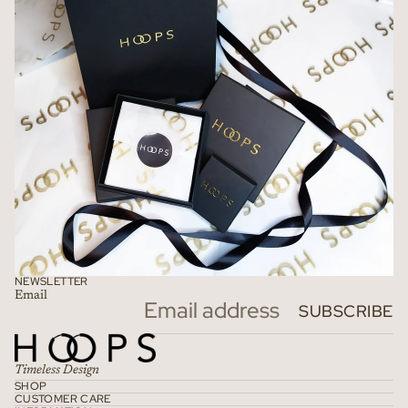
NEWSLETTER
Email
Refund policy
SUBSCRIBE
Privacy policy
Terms of service
Timeless Design
Shipping policy
SHOP
CUSTOMER CARE
Contact information