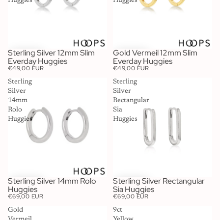
Huggies
Huggies
Sterling Silver 12mm Slim
Gold Vermeil 12mm Slim
Everday Huggies
Everday Huggies
€49,00 EUR
€49,00 EUR
Sterling
Sterling
Silver
Silver
14mm
Rectangular
Rolo
Sia
Huggies
Huggies
Sterling Silver 14mm Rolo
Sterling Silver Rectangular
Huggies
Sia Huggies
€69,00 EUR
€69,00 EUR
Gold
9ct
Vermeil
Yellow