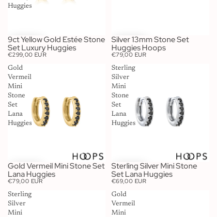
Huggies
9ct Yellow Gold Estée Stone
Silver 13mm Stone Set
Set Luxury Huggies
Huggies Hoops
€299,00 EUR
€79,00 EUR
Gold
Sterling
Vermeil
Silver
Mini
Mini
Stone
Stone
Set
Set
Lana
Lana
Huggies
Huggies
Gold Vermeil Mini Stone Set
Sterling Silver Mini Stone
Lana Huggies
Set Lana Huggies
€79,00 EUR
€69,00 EUR
Sterling
Gold
Silver
Vermeil
Mini
Mini