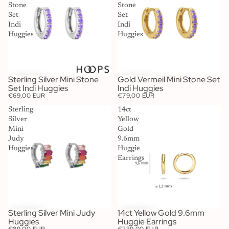
Stone
Stone
Set
Set
Indi
Indi
Huggies
Huggies
Sterling Silver Mini Stone
Gold Vermeil Mini Stone Set
Set Indi Huggies
Indi Huggies
€69,00 EUR
€79,00 EUR
Sterling
14ct
Silver
Yellow
Mini
Gold
Judy
9.6mm
Huggies
Huggie
Earrings
Sterling Silver Mini Judy
14ct Yellow Gold 9.6mm
Huggies
Huggie Earrings