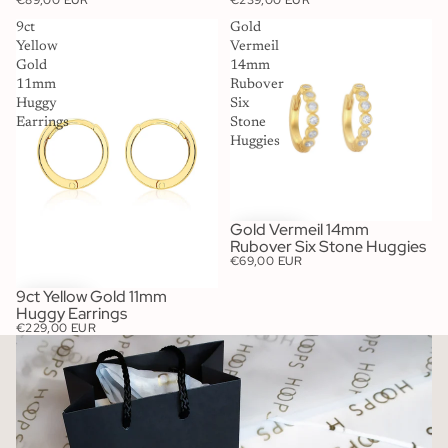
€89,00 EUR
€239,00 EUR
9ct
Gold
Yellow
Vermeil
Gold
14mm
11mm
Rubover
Huggy
Six
Earrings
Stone
Huggies
Gold Vermeil 14mm
Rubover Six Stone Huggies
€69,00 EUR
9ct Yellow Gold 11mm
Huggy Earrings
€229,00 EUR