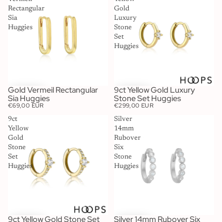
Rectangular
Gold
Sia
Luxury
Huggies
Stone
Set
Huggies
Gold Vermeil Rectangular
9ct Yellow Gold Luxury
Sia Huggies
Stone Set Huggies
€69,00 EUR
€299,00 EUR
9ct
Silver
Yellow
14mm
Gold
Rubover
Stone
Six
Set
Stone
Huggies
Huggies
9ct Yellow Gold Stone Set
Silver 14mm Rubover Six