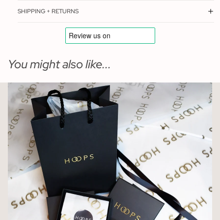
SHIPPING + RETURNS
You might also like...