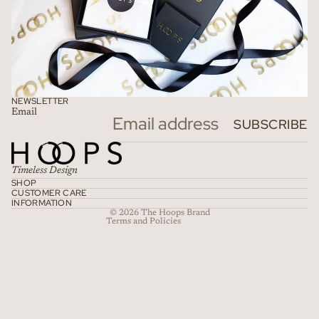
NEWSLETTER
Email
Refund policy
SUBSCRIBE
Privacy policy
Terms of service
Timeless Design
Shipping policy
SHOP
CUSTOMER CARE
Contact information
INFORMATION
© 2026
The Hoops Brand
Terms and Policies