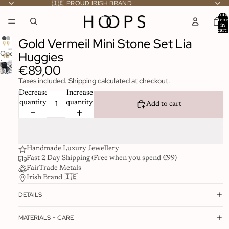
🇮🇪 PROUD IRISH BRAND
Total
item
in
cart:
0
Gold Vermeil Mini Stone Set Lia
Huggies
Open
image
€89,00
Open
in
image
Taxes included. Shipping calculated at checkout.
full
in
screen
Decrease
Increase
full
quantity
quantity
Add to cart
screen
Handmade Luxury Jewellery
Fast 2 Day Shipping (Free when you spend €99)
FairTrade Metals
Irish Brand 🇮🇪
DETAILS
MATERIALS + CARE